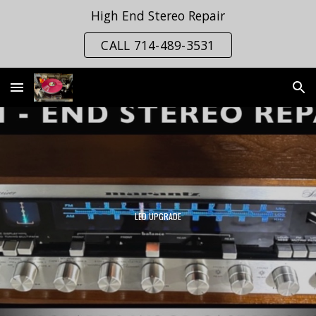
High End Stereo Repair
Skip to main content
Skip to navigation
CALL 714-489-3531
LED UPGRADE