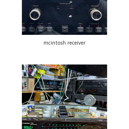
mcintosh receiver