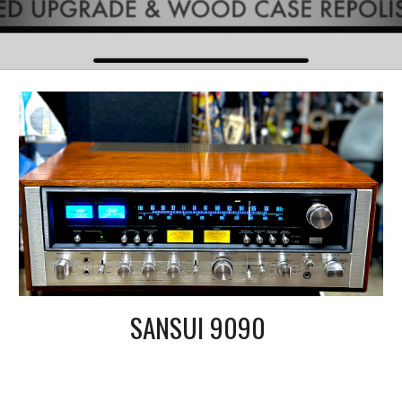
SANSUI 9090