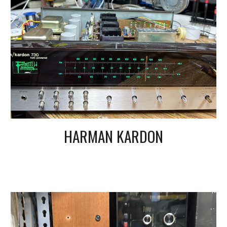
HARMAN KARDON