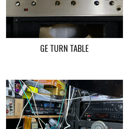
GE TURN TABLE