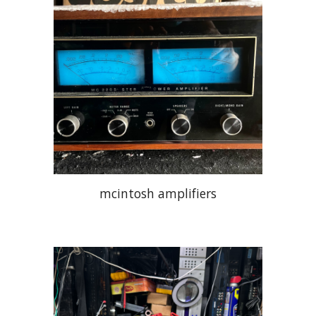
mcintosh amplifiers