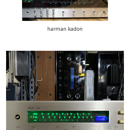
harman kadon