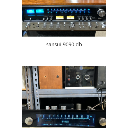
sansui 9090 db