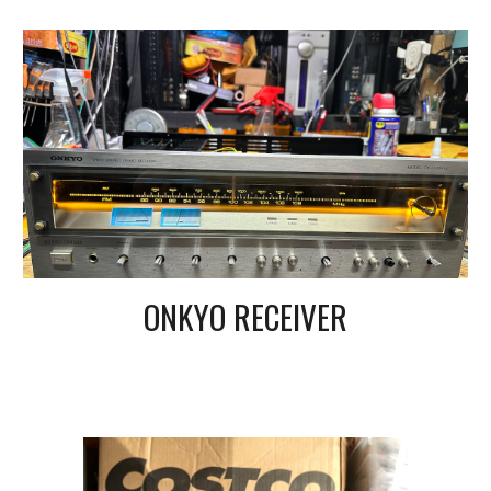
ONKYO RECEIVER