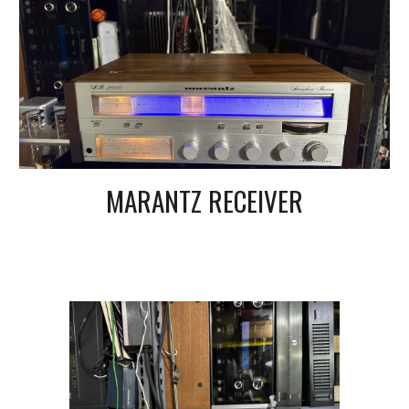
MARANTZ RECEIVER