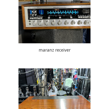
maranz receiver