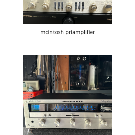
mcintosh priamplifier