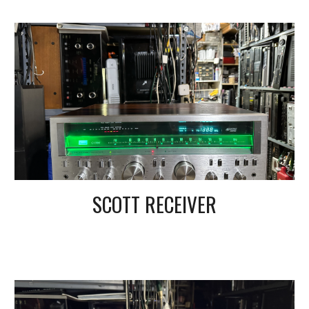
SCOTT RECEIVER