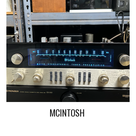
MCINTOSH